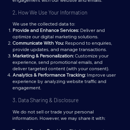
engagement with our website and emails.
2. How We Use Your Information
We use the collected data to:
Provide and Enhance Services:
Deliver and
optimize our digital marketing solutions.
Communicate With You:
Respond to enquiries,
provide updates, and manage transactions.
Marketing & Personalization:
Customize your
experience, send promotional emails, and
deliver targeted content (with your consent).
Analytics & Performance Tracking:
Improve user
experience by analyzing website traffic and
engagement.
3. Data Sharing & Disclosure
We do not sell or trade your personal
information. However, we may share it with: