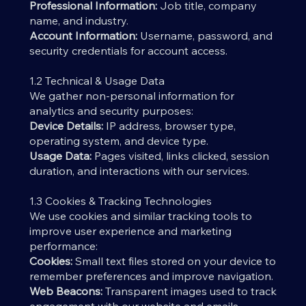
Professional Information:
Job title, company
name, and industry.
Account Information:
Username, password, and
security credentials for account access.
1.2 Technical & Usage Data
We gather non-personal information for
analytics and security purposes:
Device Details:
IP address, browser type,
operating system, and device type.
Usage Data:
Pages visited, links clicked, session
duration, and interactions with our services.
1.3 Cookies & Tracking Technologies
We use cookies and similar tracking tools to
improve user experience and marketing
performance:
Cookies:
Small text files stored on your device to
remember preferences and improve navigation.
Web Beacons:
Transparent images used to track