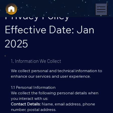
Privacy Policy
Effective Date: Jan
2025
1. Information We Collect
We collect personal and technical information to
enhance our services and user experience.
1.1 Personal Information
We collect the following personal details when
you interact with us:
Contact Details:
Name, email address, phone
number, postal address.