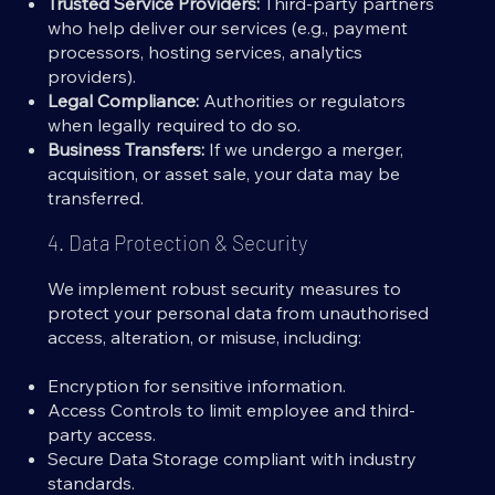
Trusted Service Providers:
Third-party partners
who help deliver our services (e.g., payment
processors, hosting services, analytics
providers).
Legal Compliance:
Authorities or regulators
when legally required to do so.
Business Transfers:
If we undergo a merger,
acquisition, or asset sale, your data may be
transferred.
4. Data Protection & Security
We implement robust security measures to
protect your personal data from unauthorised
access, alteration, or misuse, including:
Encryption for sensitive information.
Access Controls to limit employee and third-
party access.
Secure Data Storage compliant with industry
standards.