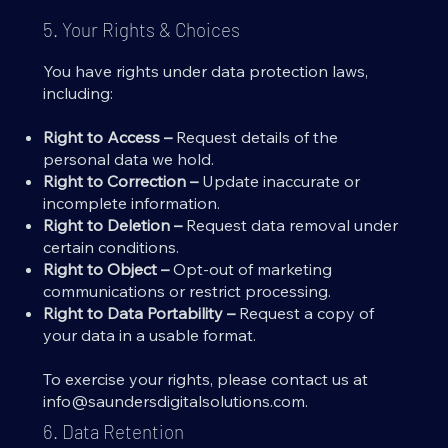
5. Your Rights & Choices
You have rights under data protection laws,
including:
Right to Access –
Request details of the
personal data we hold.
Right to Correction –
Update inaccurate or
incomplete information.
Right to Deletion –
Request data removal under
certain conditions.
Right to Object –
Opt-out of marketing
communications or restrict processing.
Right to Data Portability –
Request a copy of
your data in a usable format.
To exercise your rights, please contact us at
info@saundersdigitalsolutions.com
.
6. Data Retention