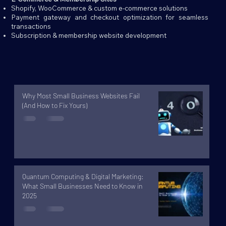
Shopify, WooCommerce & custom e-commerce solutions
Payment gateway and checkout optimization for seamless
transactions
Subscription & membership website development
Why Most Small Business Websites Fail
(And How to Fix Yours)
Quantum Computing & Digital Marketing:
What Small Businesses Need to Know in
2025