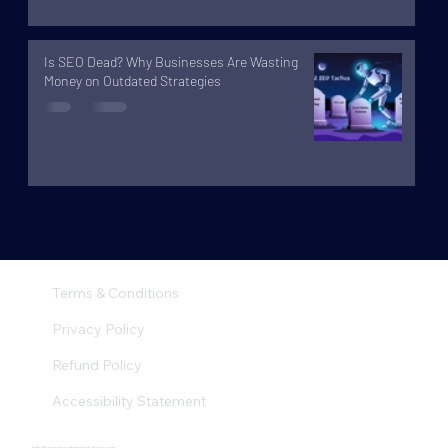
Is SEO Dead? Why Businesses Are Wasting
Money on Outdated Strategies
Terms & Conditions
Privacy Policy
Refund Policy
Accessibility Statement