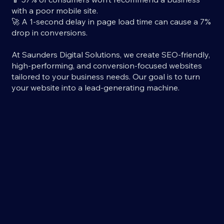
with a poor mobile site.
🚀 A 1-second delay in page load time can cause a 7%
drop in conversions.
At Saunders Digital Solutions, we create SEO-friendly,
high-performing, and conversion-focused websites
tailored to your business needs. Our goal is to turn
your website into a lead-generating machine.