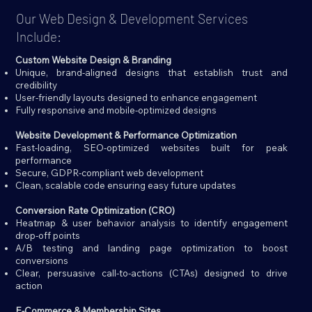
Our Web Design & Development Services
Include:
Custom Website Design & Branding
Unique, brand-aligned designs that establish trust and
credibility
User-friendly layouts designed to enhance engagement
Fully responsive and mobile-optimized designs
Website Development & Performance Optimization
Fast-loading, SEO-optimized websites built for peak
performance
Secure, GDPR-compliant web development
Clean, scalable code ensuring easy future updates
Conversion Rate Optimization (CRO)
Heatmap & user behavior analysis to identify engagement
drop-off points
A/B testing and landing page optimization to boost
conversions
Clear, persuasive call-to-actions (CTAs) designed to drive
action
E-Commerce & Membership Sites