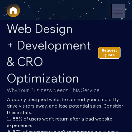
Web Design
+ Development
Request
Quote
& CRO
Optimization
Why Your Business Needs This Service
A poorly designed website can hurt your credibility,
drive visitors away, and lose potential sales. Consider
these stats:
📉 88% of users won’t return after a bad website
experience.
📱 57% of consumers won’t recommend a business