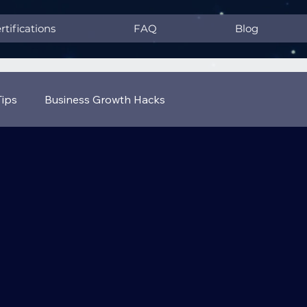
rtifications
FAQ
Blog
Tips
Business Growth Hacks