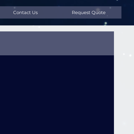
Contact Us
Request Quote