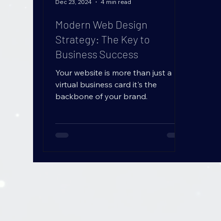
B
L
O
Dec 23, 2024
4 min read
G
Modern Web Design
Strategy: The Key to
Business Success
Your website is more than just a
virtual business card it's the
backbone of your brand.