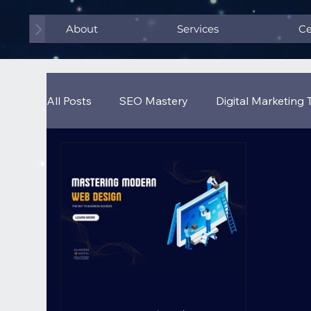
About
Services
Ce
All Posts
SEO Mastery
Digital Marketing 