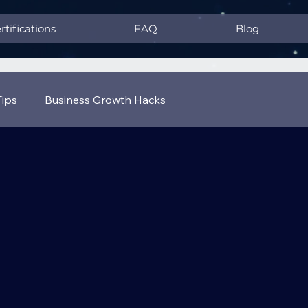
rtifications
FAQ
Blog
Tips
Business Growth Hacks