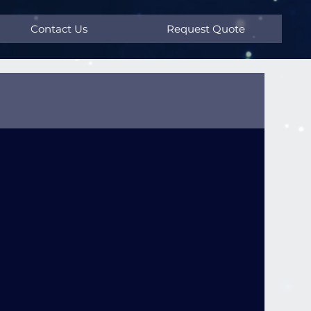
Contact Us
Request Quote