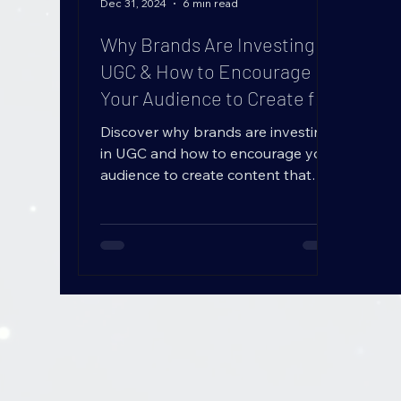
B
L
O
Dec 31, 2024
6 min read
G
Why Brands Are Investing in
UGC & How to Encourage
Your Audience to Create for
You (User-Generated
Discover why brands are investing
Content Strategy)
in UGC and how to encourage your
audience to create content that
boosts trust, engagement, and
sales!