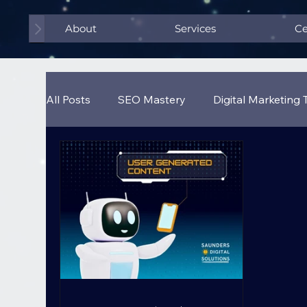
About
Services
Ce
All Posts
SEO Mastery
Digital Marketing 