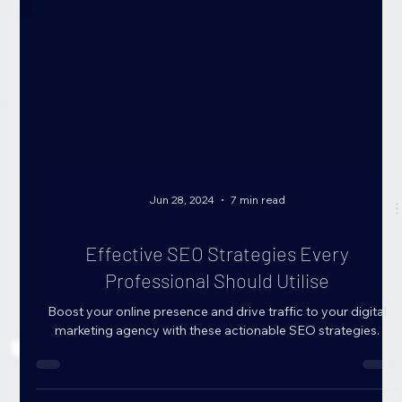
Jun 28, 2024
7 min read
Effective SEO Strategies Every
Professional Should Utilise
Boost your online presence and drive traffic to your digital
marketing agency with these actionable SEO strategies.