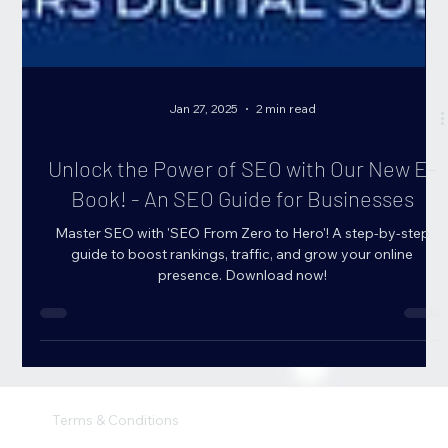
Jan 27, 2025
2 min read
Unlock the Power of SEO with Our New E-
Book! - An SEO Guide for Businesses
Master SEO with 'SEO From Zero to Hero'! A step-by-step
guide to boost rankings, traffic, and grow your online
presence. Download now!