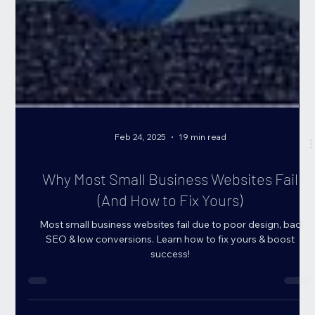
Feb 24, 2025
19 min read
Why Most Small Business Websites Fail
(And How to Fix Yours)
Most small business websites fail due to poor design, bad
SEO & low conversions. Learn how to fix yours & boost
success!