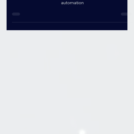
your business with data-driven insights, smarter decisions &
automation