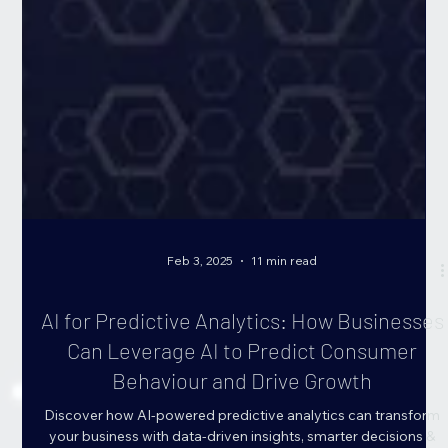
Feb 3, 2025
11 min read
AI for Predictive Analytics: How Businesses
Can Leverage AI to Predict Consumer
Behaviour and Drive Growth
Discover how AI-powered predictive analytics can transform