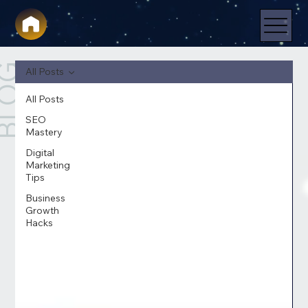
LOG
All Posts
All Posts
SEO
Mastery
Digital
Marketing
Tips
Business
Growth
Hacks