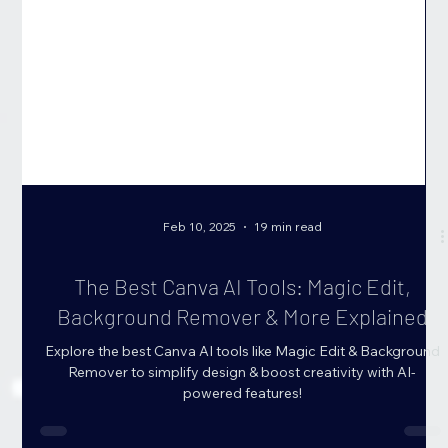
Feb 10, 2025
19 min read
The Best Canva AI Tools: Magic Edit,
Background Remover & More Explained
Explore the best Canva AI tools like Magic Edit & Background
Remover to simplify design & boost creativity with AI-
powered features!