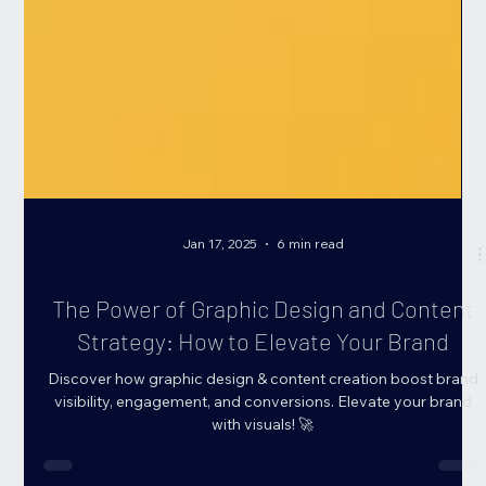
Jan 17, 2025
6 min read
The Power of Graphic Design and Content
Strategy: How to Elevate Your Brand
Discover how graphic design & content creation boost brand
visibility, engagement, and conversions. Elevate your brand
with visuals! 🚀