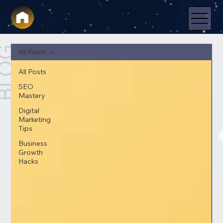
LOG
All Posts
All Posts
SEO
Mastery
Digital
Marketing
Tips
Business
Growth
Hacks