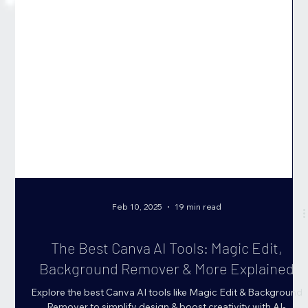
Feb 10, 2025
19 min read
The Best Canva AI Tools: Magic Edit,
Background Remover & More Explained