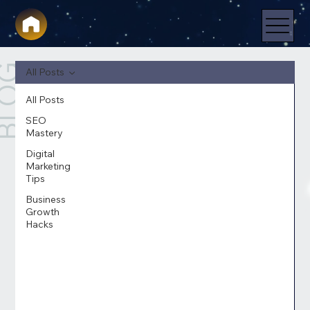
LOG
All Posts
All Posts
SEO
Mastery
Digital
Marketing
Tips
Business
Growth
Hacks