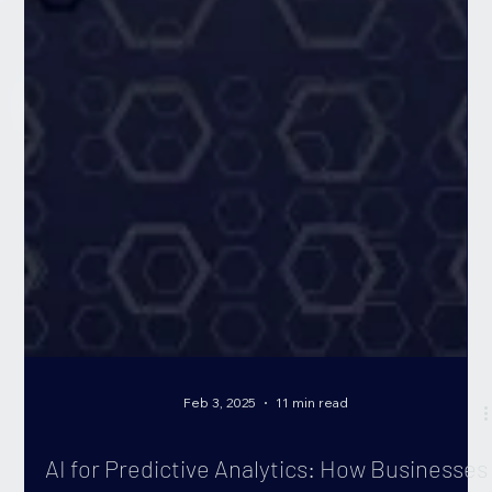
Feb 3, 2025
11 min read