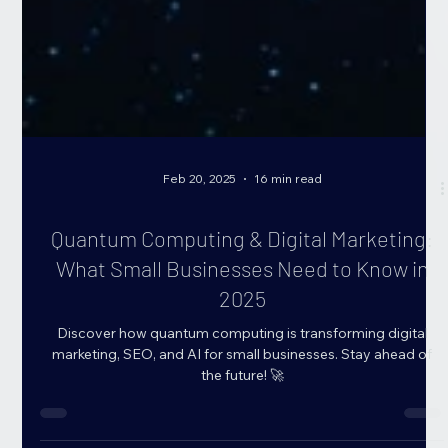
Feb 20, 2025
16 min read
Quantum Computing & Digital Marketing:
What Small Businesses Need to Know in
2025
Discover how quantum computing is transforming digital
marketing, SEO, and AI for small businesses. Stay ahead of
the future! 🚀