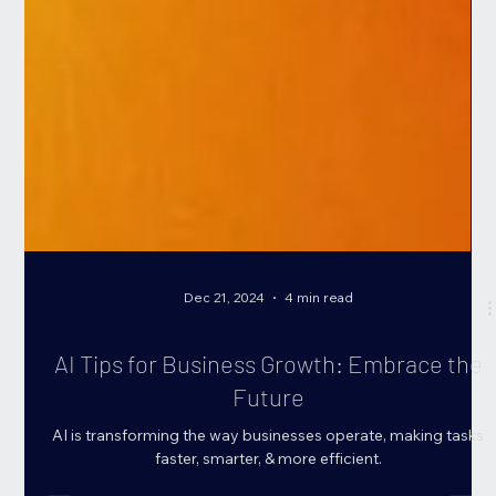
Dec 21, 2024
4 min read