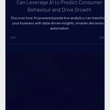
AI for Predictive Analytics: How Businesses
Can Leverage AI to Predict Consumer
Behaviour and Drive Growth
Discover how AI-powered predictive analytics can transform
your business with data-driven insights, smarter decisions &
automation