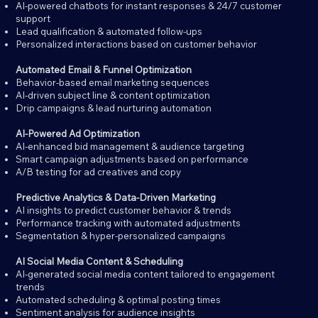
AI-powered chatbots for instant responses & 24/7 customer
support
Lead qualification & automated follow-ups
Personalized interactions based on customer behavior
Automated Email & Funnel Optimization
Behavior-based email marketing sequences
AI-driven subject line & content optimization
Drip campaigns & lead nurturing automation
AI-Powered Ad Optimization
AI-enhanced bid management & audience targeting
Smart campaign adjustments based on performance
A/B testing for ad creatives and copy
Predictive Analytics & Data-Driven Marketing
AI insights to predict customer behavior & trends
Performance tracking with automated adjustments
Segmentation & hyper-personalized campaigns
AI Social Media Content & Scheduling
AI-generated social media content tailored to engagement
trends
Automated scheduling & optimal posting times
Sentiment analysis for audience insights