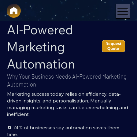
AI-Powered
Marketing
Request
Quote
Automation
Why Your Business Needs AI-Powered Marketing
Automation
Marketing success today relies on efficiency, data-
driven insights, and personalisation. Manually
managing marketing tasks can be overwhelming and
inefficient.
🔄 74% of businesses say automation saves them
time.