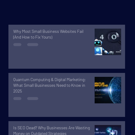
Why Most Small Business Websites Fail
(And How to Fix Yours)
Quantum Computing & Digital Marketing:
What Small Businesses Need to Know in
2025
Is SEO Dead? Why Businesses Are Wasting
Money on Outdated Strategies