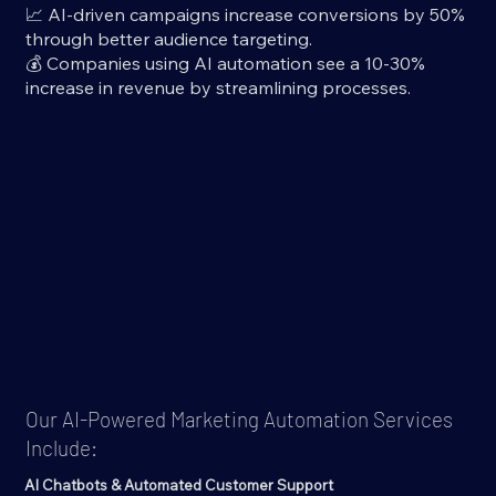
📈 AI-driven campaigns increase conversions by 50%
through better audience targeting.
💰 Companies using AI automation see a 10-30%
increase in revenue by streamlining processes.
Our AI-Powered Marketing Automation Services
Include:
AI Chatbots & Automated Customer Support